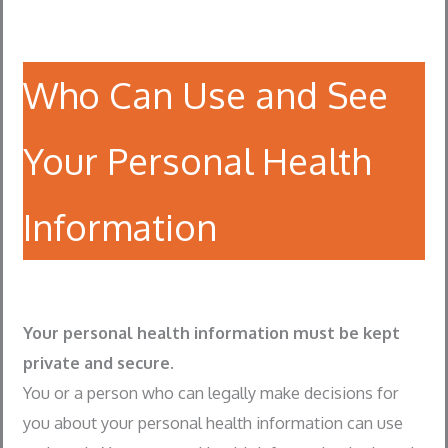
Who Can Use and See
Your Personal Health
Information
Your personal health information must be kept
private and secure.
You or a person who can legally make decisions for
you about your personal health information can use