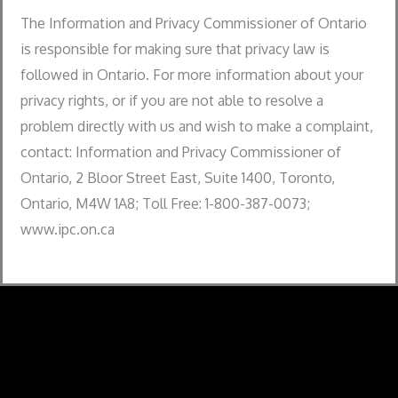
The Information and Privacy Commissioner of Ontario
is responsible for making sure that privacy law is
followed in Ontario. For more information about your
privacy rights, or if you are not able to resolve a
problem directly with us and wish to make a complaint,
contact: Information and Privacy Commissioner of
Ontario, 2 Bloor Street East, Suite 1400, Toronto,
Ontario, M4W 1A8; Toll Free: 1-800-387-0073;
www.ipc.on.ca