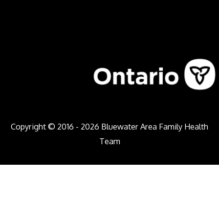
Copyright © 2016 - 2026
Bluewater Area Family Health
Team