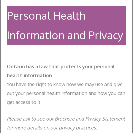
Personal Health
Information and Privacy
Ontario has a law that protects your personal
health information
You have the right to know how we may use and give
out your personal health information and how you can
get access to it.
Please ask to see our Brochure and Privacy Statement
for more details on our privacy practices.