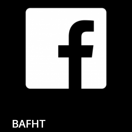
BAFHT