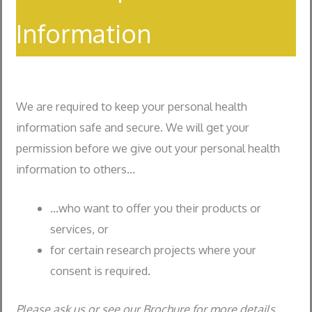
Information
We are required to keep your personal health
information safe and secure. We will get your
permission before we give out your personal health
information to others…
…who want to offer you their products or
services, or
for certain research projects where your
consent is required.
Please ask us or see our Brochure for more details.