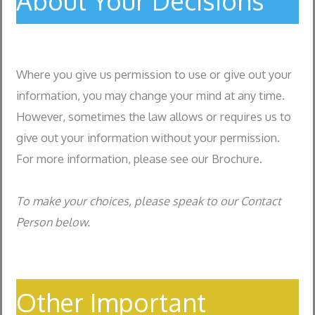
About Your Decisions
Where you give us permission to use or give out your
information, you may change your mind at any time.
However, sometimes the law allows or requires us to
give out your information without your permission.
For more information, please see our Brochure.
To make your choices, please speak to our Contact
Person below.
Other Important