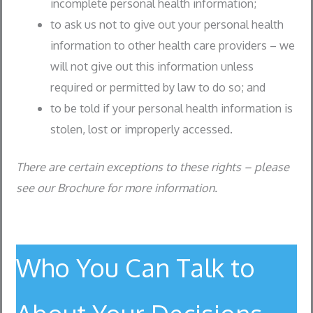
incomplete personal health information;
to ask us not to give out your personal health
information to other health care providers – we
will not give out this information unless
required or permitted by law to do so; and
to be told if your personal health information is
stolen, lost or improperly accessed.
There are certain exceptions to these rights – please
see our Brochure for more information.
Who You Can Talk to