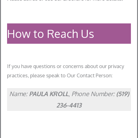
How to Reach Us
If you have questions or concerns about our privacy
practices, please speak to Our Contact Person:
Name:
PAULA KROLL
,
Phone Number:
(519)
236-4413