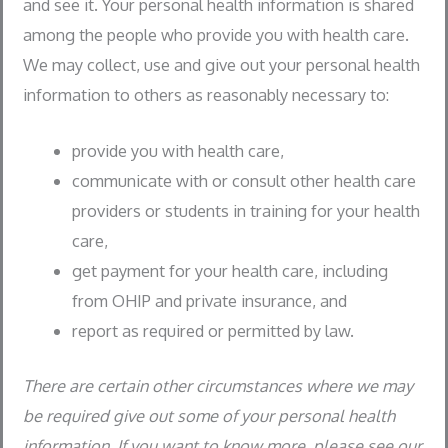
and see it. Your personal health information is shared
among the people who provide you with health care.
We may collect, use and give out your personal health
information to others as reasonably necessary to:
provide you with health care,
communicate with or consult other health care
providers or students in training for your health
care,
get payment for your health care, including
from OHIP and private insurance, and
report as required or permitted by law.
There are certain other circumstances where we may
be required give out some of your personal health
information. If you want to know more, please see our