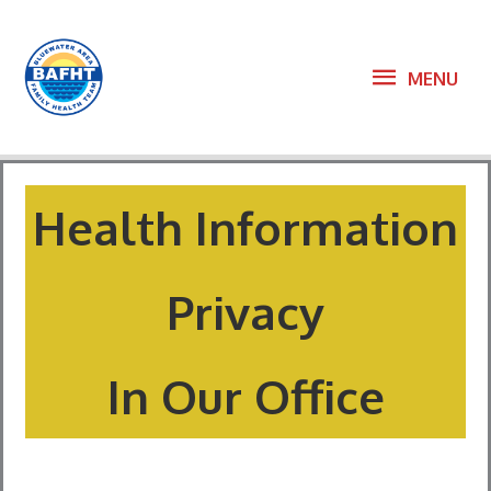
Skip
to
MENU
MENU
content
Health Information
Privacy
In Our Office