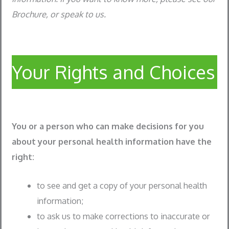
Brochure, or speak to us.
Your Rights and Choices
You or a person who can make decisions for you
about your personal health information have the
right:
to see and get a copy of your personal health
information;
to ask us to make corrections to inaccurate or