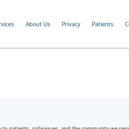
vices
About Us
Privacy
Patients
C
n to patients, colleagues, and the community we serv