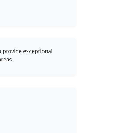
o provide exceptional
areas.