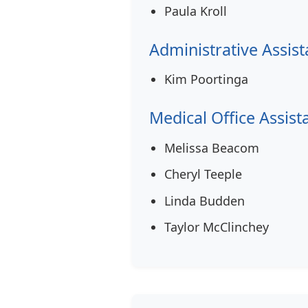
Paula Kroll
Administrative Assist
Kim Poortinga
Medical Office Assist
Melissa Beacom
Cheryl Teeple
Linda Budden
Taylor McClinchey