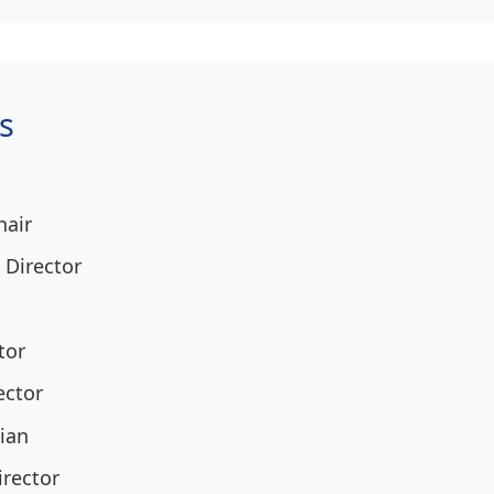
s
hair
 Director
tor
ector
ian
irector