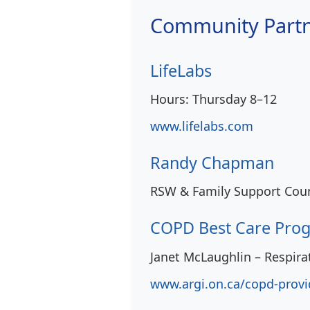
Community Part
LifeLabs
Hours: Thursday 8–12
www.lifelabs.com
Randy Chapman
RSW & Family Support Coun
COPD Best Care Pro
Janet McLaughlin – Respira
www.argi.on.ca/copd-provi