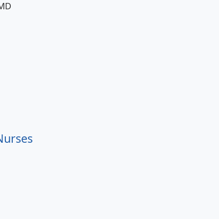
 MD
 Nurses