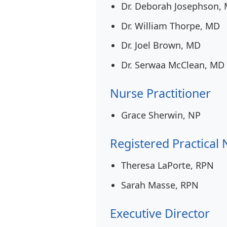
Dr. Deborah Josephson,
Dr. William Thorpe, MD
Dr. Joel Brown, MD
Dr. Serwaa McClean, MD
Nurse Practitioner
Grace Sherwin, NP
Registered Practical
Theresa LaPorte, RPN
Sarah Masse, RPN
Executive Director