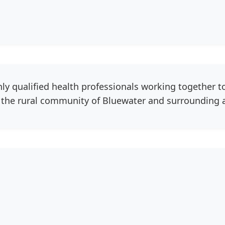
hly qualified health professionals working together t
o the rural community of Bluewater and surrounding 