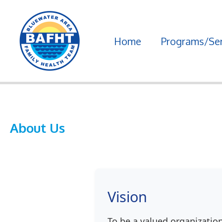
Skip
to
Home
Programs/Ser
content
About Us
Vision
To be a valued organizatio