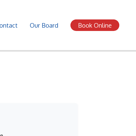
ontact
Our Board
Book Online
e.