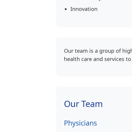
Innovation
Our team is a group of hig
health care and services t
Our Team
Physicians