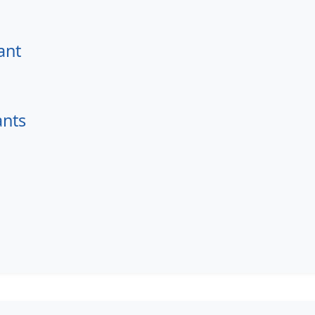
ant
ants