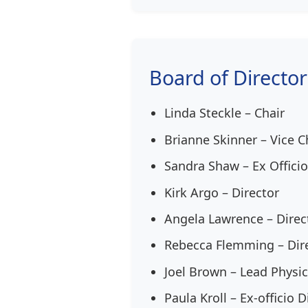
Board of Director
Linda Steckle – Chair
Brianne Skinner – Vice C
Sandra Shaw – Ex Officio
Kirk Argo – Director
Angela Lawrence – Direc
Rebecca Flemming – Dir
Joel Brown – Lead Physic
Paula Kroll – Ex-officio D