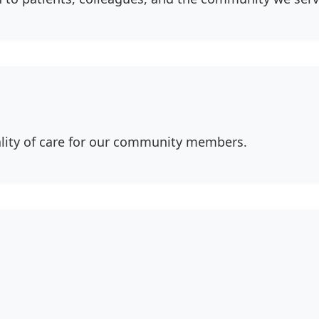
ity of care for our community members.