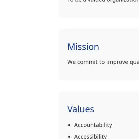
Mission
We commit to improve qual
Values
Accountability
Accessibility