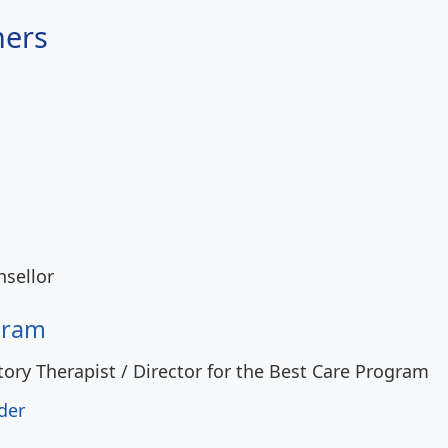
ners
sellor
gram
tory Therapist / Director for the Best Care Program
der