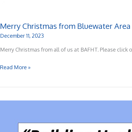
Merry Christmas from Bluewater Area
December 11, 2023
Merry Christmas from all of us at BAFHT. Please click 
Merry
Read More »
Christmas
from
Bluewater
Area
Family
Health