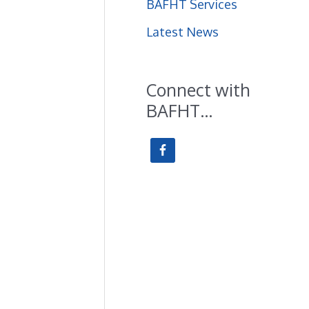
BAFHT Services
f
Latest News
o
r
Connect with
:
BAFHT…