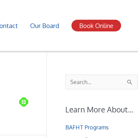
ontact
Our Board
Book Online
S
e
a
Learn More About…
r
c
BAFHT Programs
h