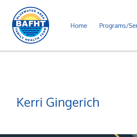
Skip
to
Home
Programs/Ser
content
Kerri Gingerich