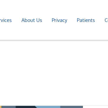
vices
About Us
Privacy
Patients
C