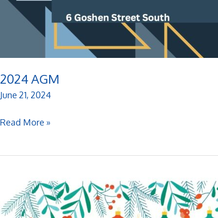
2024 AGM
June 21, 2024
2024
Read More »
AGM