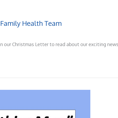
 Family Health Team
on our Christmas Letter to read about our exciting news